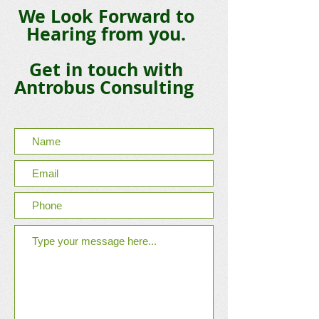
We Look Forward to
Hearing from you.
Get in touch with
Antrobus Consulting