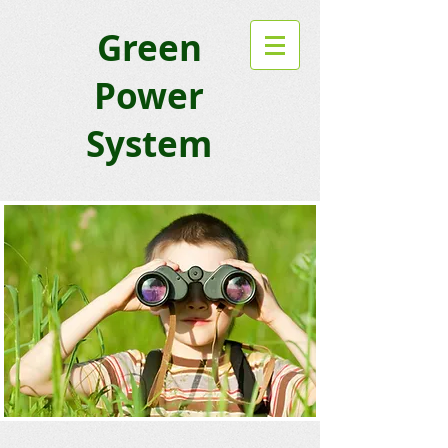
Green
Power
System