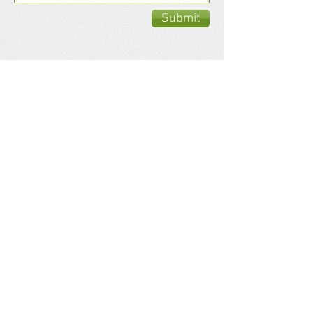
Submit
Antrobus
Consulting Ltd.
Antrobus Consulting ltd. has designed
power systems that will reduce
Transportation Green House Gas
Emissions, eliminate Environmental issues
and help stop Climate Change.
Share your thoughts!
​Telephone : ​(250)
488-0810
Email :
antrobusconsulting@gmail.com
Address: 13705 Summergate Drive
Summerland, B.C. V0H1Z8
Website: GreenEngineSystems.com