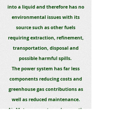
into a liquid and therefore has no
environmental issues with its
source such as other fuels
requiring extraction, refinement,
transportation, disposal and
possible harmful spills.
The power system has far less
components reducing costs and
greenhouse gas contributions as
well as reduced maintenance.
Air Motors are extremely smooth
and will eliminate most transfer of