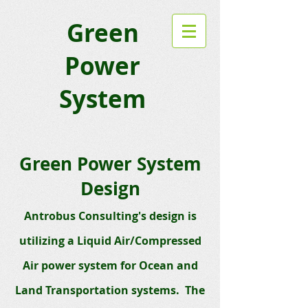
Green
Power
System
Green Power System
Design
Antrobus Consultin
g's design is
utilizing a
Liquid Air/Compressed
Air power system
for Ocean and
Land Transportation systems. The