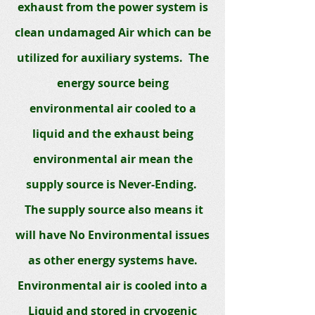
exhaust from the power system is
clean undamaged Air which can be
utilized for auxiliary systems. The
energy source being
environmental air cooled to a
liquid and the exhaust being
environm
ental air mean the
supply source is Never-Ending.
The supply source also means it
will have No Environmental issues
as other energy systems have.
Environmental air is cooled into a
Liquid and stored in cryogenic