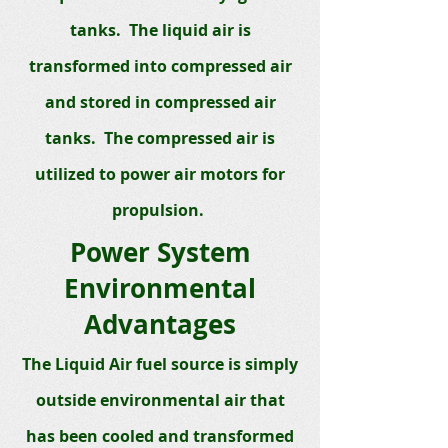
tanks. The liquid air is
transformed into compressed air
and stored in compressed air
tanks. The compressed air is
utilized to power air motors for
propulsion.
Power System
Environmental
Advantages
The Liquid Air fuel source is simply
outside environmental air that
has been cooled and transformed